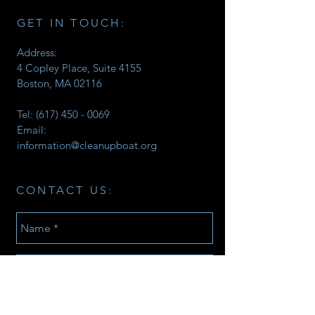
GET IN TOUCH:
Address:
4 Copley Place, Suite 4155
Boston, MA 02116
Tel:
(617) 450 - 0069
Email:
information@cleanupboat.org
CONTACT US: